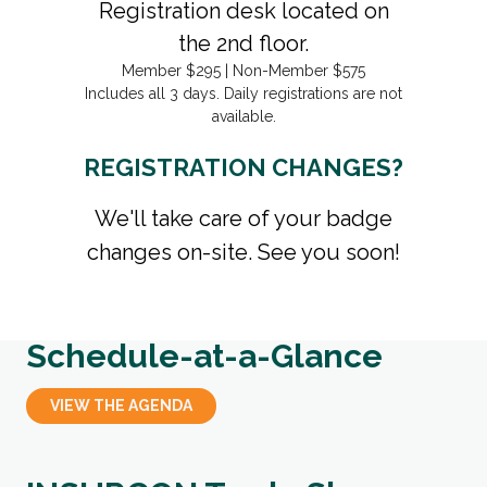
Registration desk located on
the 2nd floor.
Member $295 | Non-Member $575
Includes all 3 days. Daily registrations are not
available.
REGISTRATION CHANGES?
We'll take care of your badge
changes on-site. See you soon!
Schedule-at-a-Glance
VIEW THE AGENDA