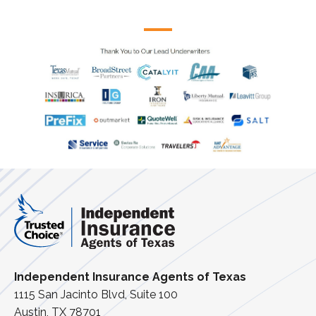
Independent Insurance Agents of Texas
1115 San Jacinto Blvd, Suite 100
Austin, TX 78701