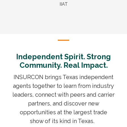
IIAT
Independent Spirit. Strong
Community. Real Impact.
INSURCON brings Texas independent
agents together to learn from industry
leaders, connect with peers and carrier
partners, and discover new
opportunities at the largest trade
show of its kind in Texas.