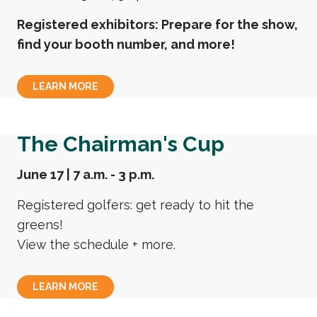
Registered exhibitors: Prepare for the show,
find your booth number, and more!
LEARN MORE
The Chairman's Cup
June 17 | 7 a.m. - 3 p.m.
Registered golfers: get ready to hit the
greens!
View the schedule + more.
LEARN MORE