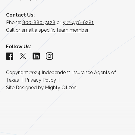
Contact Us:
Phone:
800-880-7428
or
512-476-6281
Call or email a specific team member
Follow Us:
Copyright 2024
Independent Insurance Agents of
Texas
Privacy Policy
Site Designed by
Mighty Citizen
Back to top