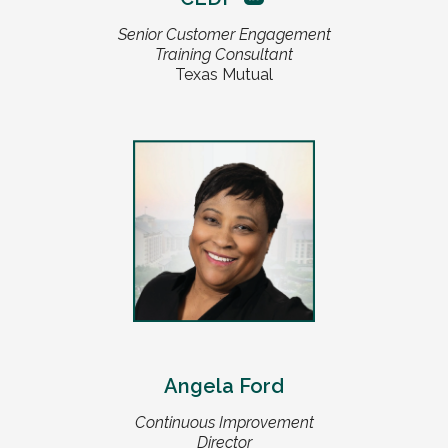
Senior Customer Engagement
Training Consultant
Texas Mutual
Angela Ford
Continuous Improvement
Director