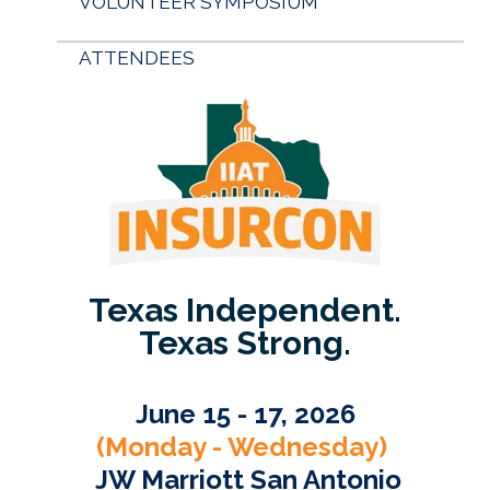
VOLUNTEER SYMPOSIUM
ATTENDEES
Texas Independent.
Texas Strong.
June 15 - 17, 2026
(Monday - Wednesday)
JW Marriott San Antonio