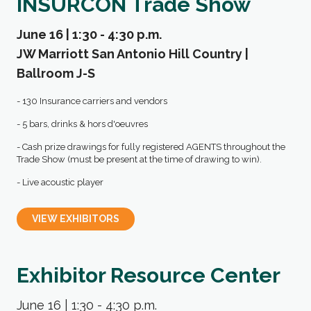
INSURCON Trade Show
June 16 | 1:30 - 4:30 p.m.
JW Marriott San Antonio Hill Country |
Ballroom J-S
- 130 Insurance carriers and vendors
- 5 bars, drinks & hors d'oeuvres
- Cash prize drawings for fully registered AGENTS throughout the
Trade Show (must be present at the time of drawing to win).
- Live acoustic player
VIEW EXHIBITORS
Exhibitor Resource Center
June 16 | 1:30 - 4:30 p.m.