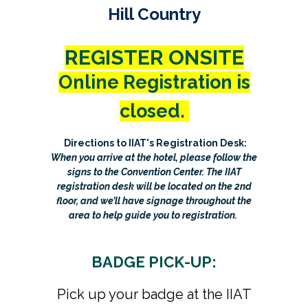
Hill Country
REGISTER ONSITE
Online Registration is
closed.
Directions to IIAT's Registration Desk:
When you arrive at the hotel, please follow the
signs to the Convention Center. The IIAT
registration desk will be located on the 2nd
floor, and we’ll have signage throughout the
area to help guide you to registration.
BADGE PICK-UP:
Pick up your badge at the IIAT