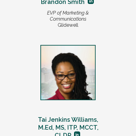
Brandon Smith
EVP of Marketing &
Communications
Glidewell
Tai Jenkins Williams,
M.Ed, MS, ITP, MCCT,
CLDP