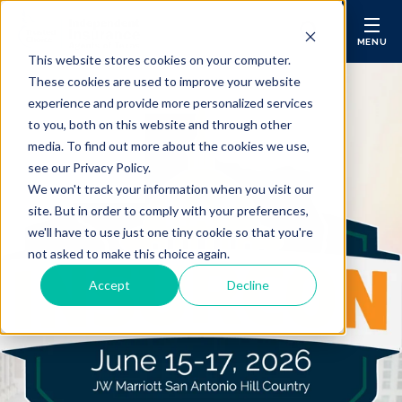
MENU
This website stores cookies on your computer.
These cookies are used to improve your website
Membership
Sear
experience and provide more personalized services
to you, both on this website and through other
Insure Your Agency (E&O)
media. To find out more about the cookies we use,
see our Privacy Policy.
Get Markets
We won't track your information when you visit our
site. But in order to comply with your preferences,
InfoCentral
we'll have to use just one tiny cookie so that you're
not asked to make this choice again.
Agency Operations
Accept
Decline
Insurance Agency Consulting
Education & CE