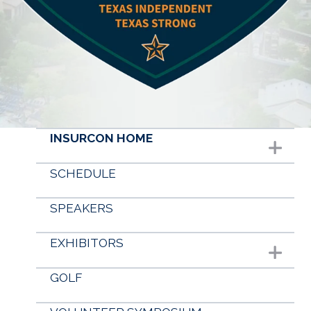
Conferences & Events
Advocacy
About Us
INSURCON HOME
Show subme
SCHEDULE
SPEAKERS
EXHIBITORS
Show submenu
GOLF