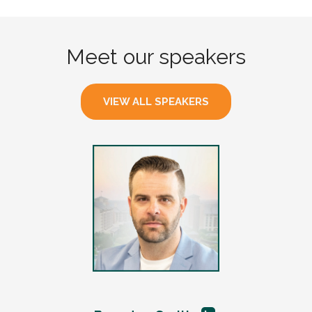
Meet our speakers
VIEW ALL SPEAKERS